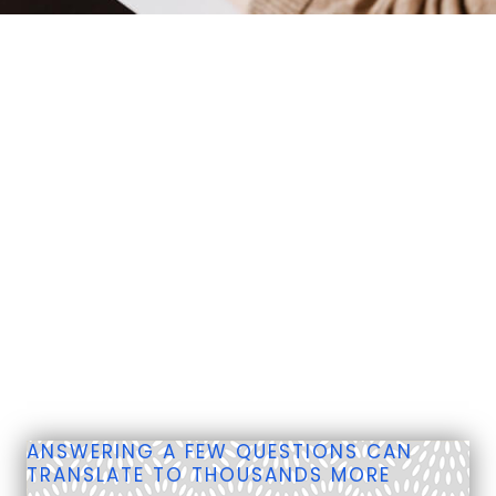
ANSWERING A FEW QUESTIONS CAN
TRANSLATE TO THOUSANDS MORE