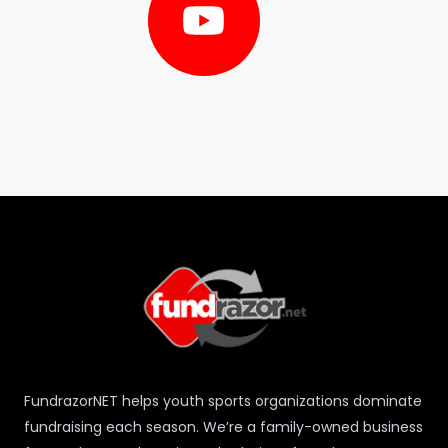
e
t
t
b
u
a
o
b
g
o
e
r
k
a
m
FundrazorNET helps youth sports organizations dominate
fundraising each season. We’re a family-owned business