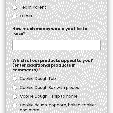
Team Parent
OTher
How much money would you like to
raise?
Which of our products appeal to you?
(enter additional products in
comments)
*
Cookie Dough Tub
Cookie Dough Box with pieces
Cookie Dough - ship to home
Cookie dough, popcorn, baked cookies
and more