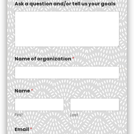
Ask a question and/or tell us your goals
Name of organization
*
Name
*
First
Last
Email
*