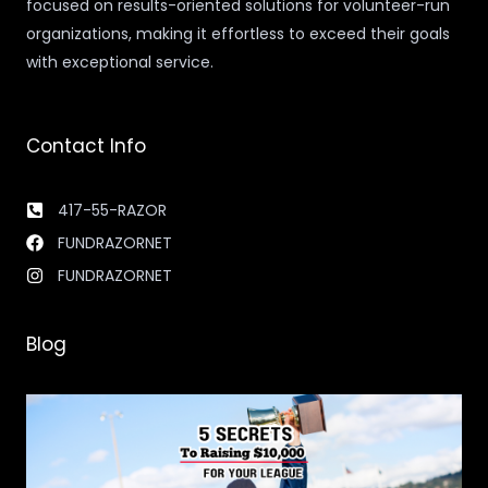
focused on results-oriented solutions for volunteer-run
organizations, making it effortless to exceed their goals
with exceptional service.
Contact Info
417-55-RAZOR
FUNDRAZORNET
FUNDRAZORNET
Blog