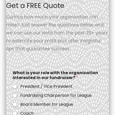
Get a FREE Quote
Curious how much your organization can
raise? Just answer the questions below and
we can use our data from the past 20+ years
to estimate your profit plus offer insightful
tips that guarantee success.
What is your role with the organization
interested in our fundraiser?
*
President / Vice President
Fundraising Chairperson for League
Board Member for League
Coach