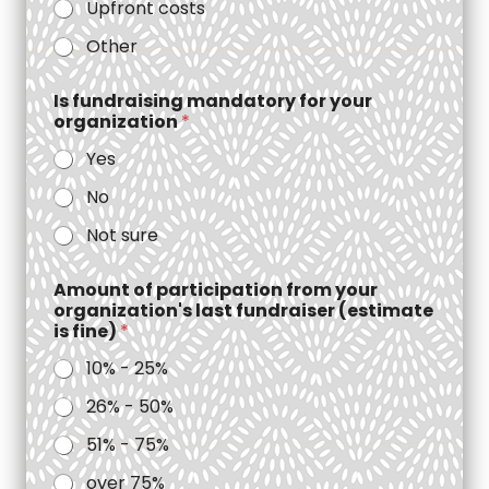
Upfront costs
Other
Is fundraising mandatory for your
organization
*
Yes
No
Not sure
Amount of participation from your
organization's last fundraiser (estimate
is fine)
*
10% - 25%
26% - 50%
51% - 75%
over 75%