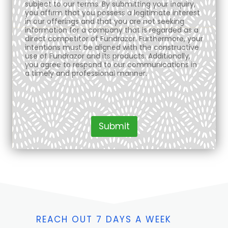
subject to our terms. By submitting your inquiry,
you affirm that you possess a legitimate interest
in our offerings and that you are not seeking
information for a company that is regarded as a
direct competitor of Fundrazor. Furthermore, your
intentions must be aligned with the constructive
use of Fundrazor and its products. Additionally,
you agree to respond to our communications in
a timely and professional manner.
Submit
REACH OUT 7 DAYS A WEEK