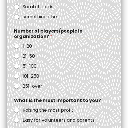
Scratchcards
something else
Number of players/people in
organization?
*
1-20
21-50
51-100
101-250
251-over
What is the most important to you?
Raising the most profit
Easy for volunteers and parents