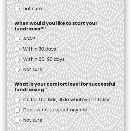
not sure
When would you like to start your
fundriaser?
*
ASAP
Within 30 days
Within 60-90 days
Not sure
What is your comfort level for successful
fundraising
*
It's for the kids, Ill do whatever it takes
Don't want to upset anyone
Not sure