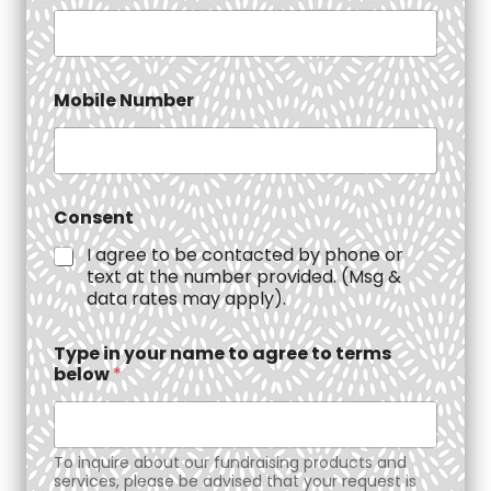
Mobile Number
Consent
I agree to be contacted by phone or
text at the number provided. (Msg &
data rates may apply).
Type in your name to agree to terms
below
*
To inquire about our fundraising products and
services, please be advised that your request is