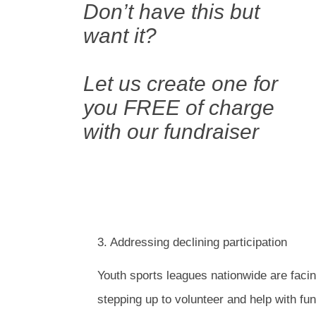
Don’t have this but
want it?
Let us create one for
you FREE of charge
with our fundraiser
3. Addressing declining participation
Youth sports leagues nationwide are facin
stepping up to volunteer and help with fu