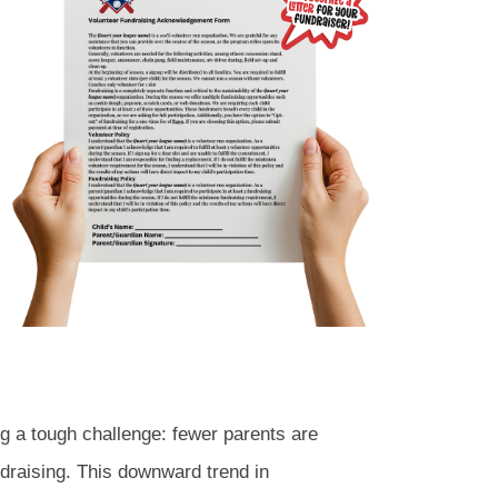
g a tough challenge: fewer parents are
ndraising. This downward trend in