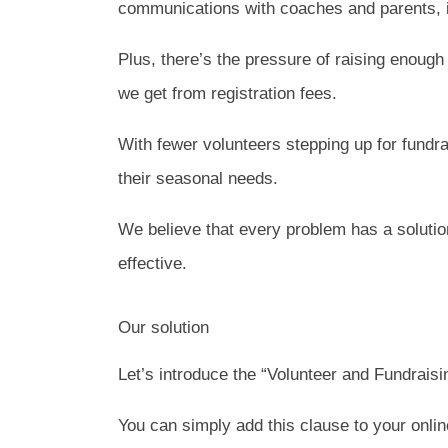
communications with coaches and parents, i
Plus, there’s the pressure of raising enoug
we get from registration fees.
With fewer volunteers stepping up for fundra
their seasonal needs.
We believe that every problem has a solutio
effective.
Our solution
Let’s introduce the “Volunteer and Fundrais
You can simply add this clause to your online 