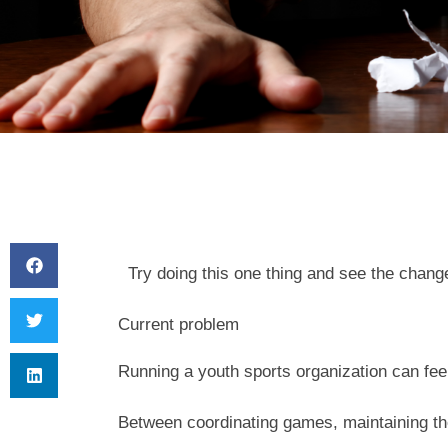
Try doing this one thing and see the chang
Current problem
Running a youth sports organization can feel 
Between coordinating games, maintaining th