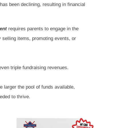
 has been declining, resulting in financial
ent
requires parents to engage in the
y selling items, promoting events, or
ven triple fundraising revenues.
e larger the pool of funds available,
eded to thrive.