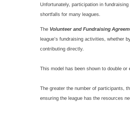
Unfortunately, participation in fundraising
shortfalls for many leagues.
The
Volunteer and Fundraising Agreem
league’s fundraising activities, whether b
contributing directly.
This model has been shown to double or e
The greater the number of participants, th
ensuring the league has the resources ne