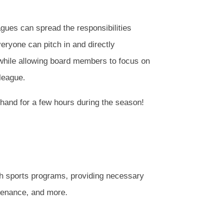
gues can spread the responsibilities
ryone can pitch in and directly
 while allowing board members to focus on
 league.
a hand for a few hours during the season!
th sports programs, providing necessary
ntenance, and more.