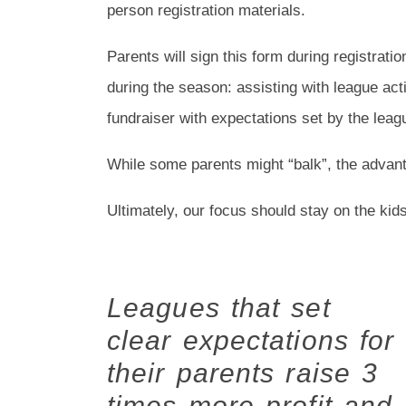
person registration materials.
Parents will sign this form during registrati
during the season: assisting with league acti
fundraiser with expectations set by the lea
While some parents might “balk”, the advant
Ultimately, our focus should stay on the kids
Leagues that set
clear expectations for
their parents raise 3
times more profit and