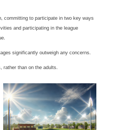
on, committing to participate in two key ways
vities and participating in the league
gue.
ages significantly outweigh any concerns.
, rather than on the adults.