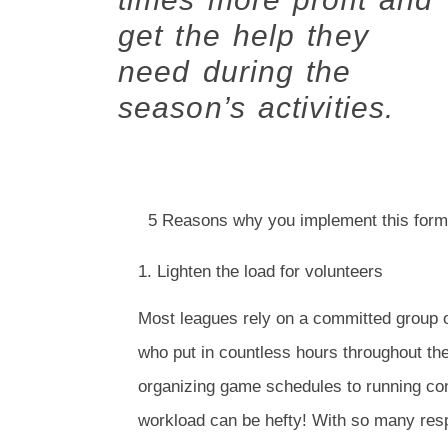
get the help they
need during the
season’s activities.
5 Reasons why you implement this form
1. Lighten the load for volunteers
Most leagues rely on a committed group o
who put in countless hours throughout th
organizing game schedules to running con
workload can be hefty! With so many respon