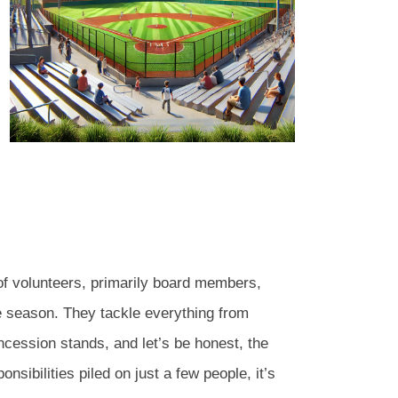
f volunteers, primarily board members,
e season. They tackle everything from
cession stands, and let’s be honest, the
sibilities piled on just a few people, it’s