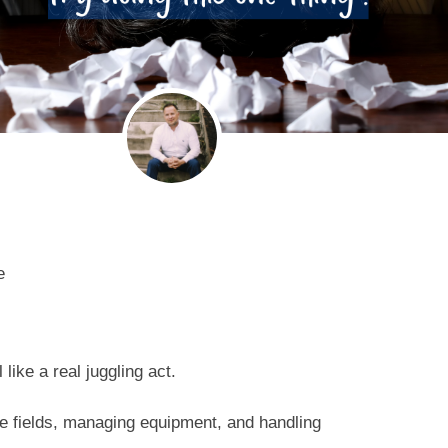
e
like a real juggling act.
e fields, managing equipment, and handling