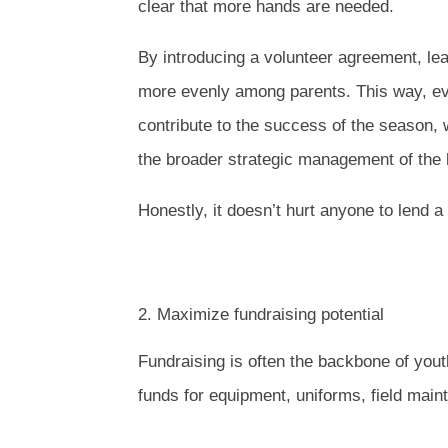
clear that more hands are needed.
By introducing a volunteer agreement, lea
more evenly among parents. This way, eve
contribute to the success of the season,
the broader strategic management of the
Honestly, it doesn’t hurt anyone to lend 
2. Maximize fundraising potential
Fundraising is often the backbone of you
funds for equipment, uniforms, field mai