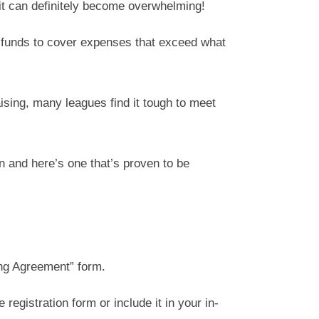
t can definitely become overwhelming!
h funds to cover expenses that exceed what
ising, many leagues find it tough to meet
n and here’s one that’s proven to be
ing Agreement” form.
registration form or include it in your in-