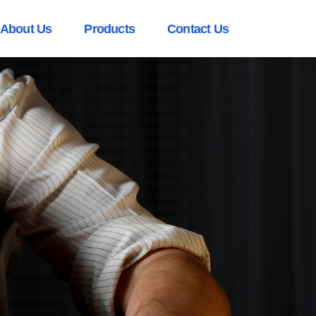
About Us
Products
Contact Us